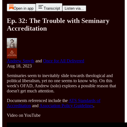
Open in app
Transcript
Listen via...
Ep. 32: The Trouble with Seminary
Accreditation
Andrew Smyth
and
Once for All Delivered
Aug 18, 2023
Seminaries seem to inevitably slide towards theological and
political liberalism, yet no one seems to know why. On this
week's OFAD, Andrew (solo) explores a possible reason that
doesn't get much attention.
Documents referenced include the
ATS Standards of
Accreditation
and
Association Policy Guidelines
.
Video on YouTube