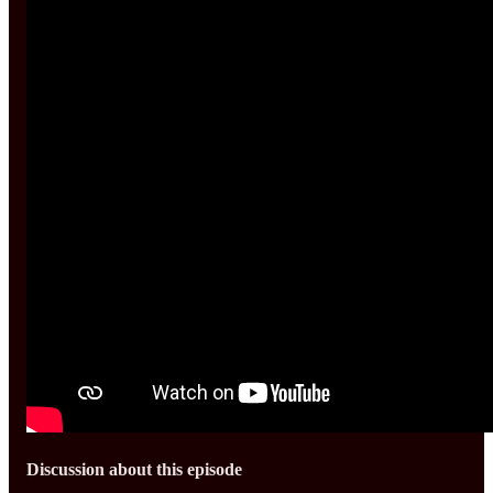
Discussion about this episode