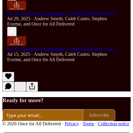
Ep. 76: Comparing Catechisms - Christ's Sufferings, Part 2
Jul 29, 2025
Andrew Smyth
,
Caleb Castro
,
Stephen
•
Evertse
, and
Once for All Delivered
Ep. 75: Comparing Catechisms - Christ's Sufferings, Part 1
Jul 15, 2025
Andrew Smyth
,
Caleb Castro
,
Stephen
•
Evertse
, and
Once for All Delivered
Ready for more?
Subscribe
© 2026 Once for All Delivered
·
Privacy
∙
Terms
∙
Collection notice