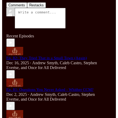
Comments
Restacks
Recent Episodes
Ep. 82: They Tried That in a Small Town (Again)
Dec 16, 2025
Andrew Smyth
,
Caleb Castro
,
Stephen
•
Evertse
, and
Once for All Delivered
Ep. 81: Questions You Never Asked - Whither CCM?
Dec 2, 2025
Andrew Smyth
,
Caleb Castro
,
Stephen
•
Evertse
, and
Once for All Delivered