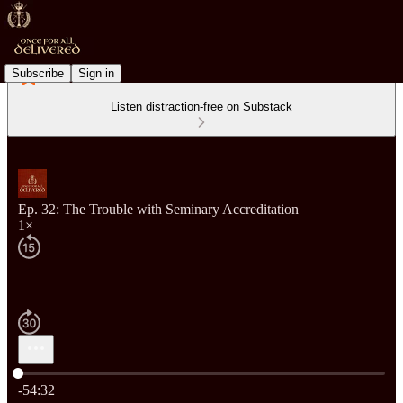
Subscribe
Sign in
Listen distraction-free on Substack
Ep. 32: The Trouble with Seminary Accreditation
1×
Current time: 0:00 / Total time: -54:32
-54:32