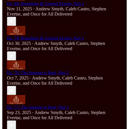
Ep. 80: Preaching & Current Events, Part 2
Nov 11, 2025
Andrew Smyth
,
Caleb Castro
,
Stephen
•
Evertse
, and
Once for All Delivered
Ep. 79: Preaching & Current Events, Part 1
Oct 30, 2025
Andrew Smyth
,
Caleb Castro
,
Stephen
•
Evertse
, and
Once for All Delivered
Ep. 78: The Internet is Real, Part 2
Oct 7, 2025
Andrew Smyth
,
Caleb Castro
,
Stephen
•
Evertse
, and
Once for All Delivered
Ep. 77: The Internet is Real, Part 1
Sep 23, 2025
Andrew Smyth
,
Caleb Castro
,
Stephen
•
Evertse
, and
Once for All Delivered