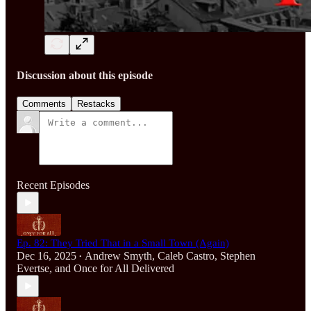
Discussion about this episode
Comments
Restacks
Recent Episodes
Ep. 82: They Tried That in a Small Town (Again)
Dec 16, 2025
Andrew Smyth
,
Caleb Castro
,
Stephen
•
Evertse
, and
Once for All Delivered