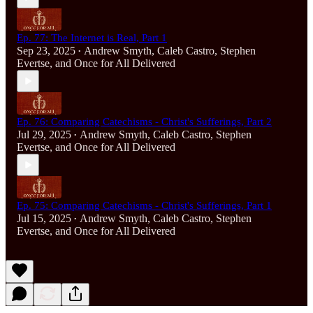
Ep. 77: The Internet is Real, Part 1
Sep 23, 2025
Andrew Smyth
,
Caleb Castro
,
Stephen
•
Evertse
, and
Once for All Delivered
Ep. 76: Comparing Catechisms - Christ's Sufferings, Part 2
Jul 29, 2025
Andrew Smyth
,
Caleb Castro
,
Stephen
•
Evertse
, and
Once for All Delivered
Ep. 75: Comparing Catechisms - Christ's Sufferings, Part 1
Jul 15, 2025
Andrew Smyth
,
Caleb Castro
,
Stephen
•
Evertse
, and
Once for All Delivered