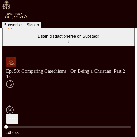
Subscribe
Sign in
Listen distraction-free on Substack
Ep. 53: Comparing Catechisms - On Being a Christian, Part 2
1×
Current time: 0:00 / Total time: -40:58
-40:58