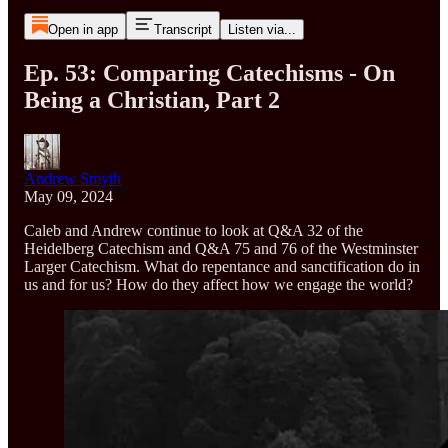
Open in app
Transcript
Listen via...
Ep. 53: Comparing Catechisms - On
Being a Christian, Part 2
Andrew Smyth
May 09, 2024
Caleb and Andrew continue to look at Q&A 32 of the
Heidelberg Catechism and Q&A 75 and 76 of the Westminster
Larger Catechism. What do repentance and sanctification do in
us and for us? How do they affect how we engage the world?