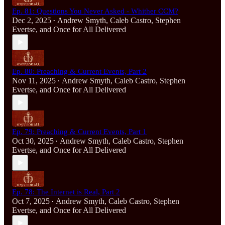
Ep. 81: Questions You Never Asked - Whither CCM?
Dec 2, 2025
Andrew Smyth
,
Caleb Castro
,
Stephen
•
Evertse
, and
Once for All Delivered
Ep. 80: Preaching & Current Events, Part 2
Nov 11, 2025
Andrew Smyth
,
Caleb Castro
,
Stephen
•
Evertse
, and
Once for All Delivered
Ep. 79: Preaching & Current Events, Part 1
Oct 30, 2025
Andrew Smyth
,
Caleb Castro
,
Stephen
•
Evertse
, and
Once for All Delivered
Ep. 78: The Internet is Real, Part 2
Oct 7, 2025
Andrew Smyth
,
Caleb Castro
,
Stephen
•
Evertse
, and
Once for All Delivered