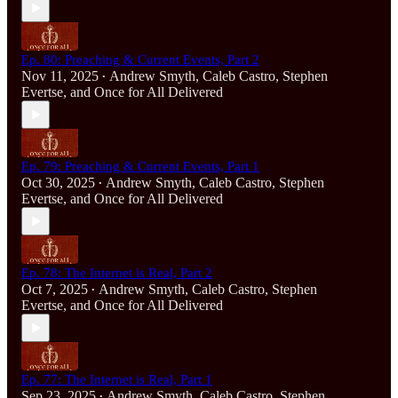
Ep. 80: Preaching & Current Events, Part 2
Nov 11, 2025
Andrew Smyth
,
Caleb Castro
,
Stephen
•
Evertse
, and
Once for All Delivered
Ep. 79: Preaching & Current Events, Part 1
Oct 30, 2025
Andrew Smyth
,
Caleb Castro
,
Stephen
•
Evertse
, and
Once for All Delivered
Ep. 78: The Internet is Real, Part 2
Oct 7, 2025
Andrew Smyth
,
Caleb Castro
,
Stephen
•
Evertse
, and
Once for All Delivered
Ep. 77: The Internet is Real, Part 1
Sep 23, 2025
Andrew Smyth
,
Caleb Castro
,
Stephen
•