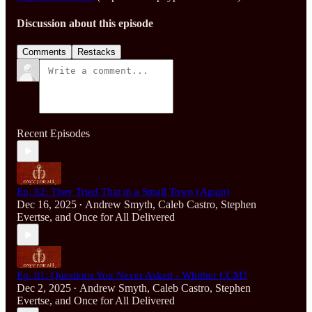
Discussion about this episode
Comments
Restacks
Recent Episodes
Ep. 82: They Tried That in a Small Town (Again)
Dec 16, 2025
Andrew Smyth
,
Caleb Castro
,
Stephen
•
Evertse
, and
Once for All Delivered
Ep. 81: Questions You Never Asked - Whither CCM?
Dec 2, 2025
Andrew Smyth
,
Caleb Castro
,
Stephen
•
Evertse
, and
Once for All Delivered