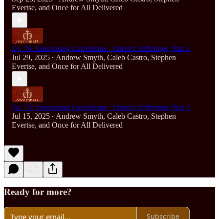
Evertse
, and
Once for All Delivered
Ep. 76: Comparing Catechisms - Christ's Sufferings, Part 2
Jul 29, 2025
Andrew Smyth
,
Caleb Castro
,
Stephen
•
Evertse
, and
Once for All Delivered
Ep. 75: Comparing Catechisms - Christ's Sufferings, Part 1
Jul 15, 2025
Andrew Smyth
,
Caleb Castro
,
Stephen
•
Evertse
, and
Once for All Delivered
Ready for more?
Subscribe