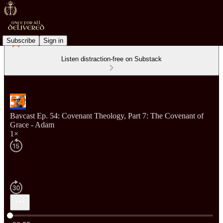
Subscribe
Sign in
Listen distraction-free on Substack
Bavcast Ep. 54: Covenant Theology, Part 7: The Covenant of
Grace - Adam
1×
Current time: 0:00 / Total time: -33:55