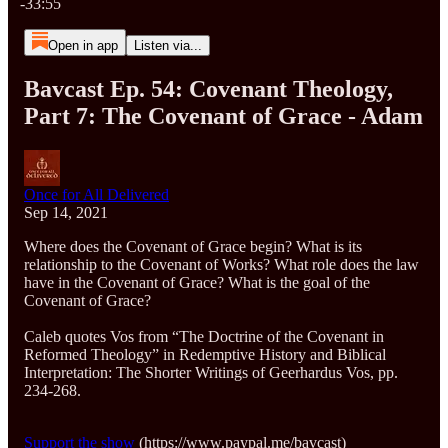
-33:55
Open in app
Listen via...
Bavcast Ep. 54: Covenant Theology,
Part 7: The Covenant of Grace - Adam
Once for All Delivered
Sep 14, 2021
Where does the Covenant of Grace begin? What is its
relationship to the Covenant of Works? What role does the law
have in the Covenant of Grace? What is the goal of the
Covenant of Grace?
Caleb quotes Vos from “The Doctrine of the Covenant in
Reformed Theology” in Redemptive History and Biblical
Interpretation: The Shorter Writings of Geerhardus Vos, pp.
234-268.
Support the show
(https://www.paypal.me/bavcast)