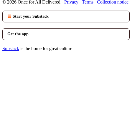
© 2026 Once for All Delivered
·
Privacy
∙
Terms
∙
Collection notice
Start your Substack
Get the app
Substack
is the home for great culture