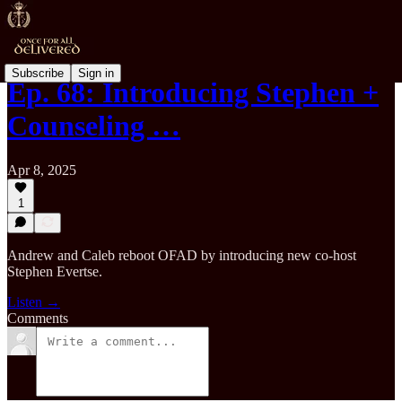
Subscribe
Sign in
Ep. 68: Introducing Stephen +
Counseling …
Apr 8, 2025
1
Andrew and Caleb reboot OFAD by introducing new co-host
Stephen Evertse.
Listen →
Comments