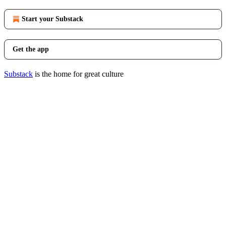
Start your Substack
Get the app
Substack
is the home for great culture