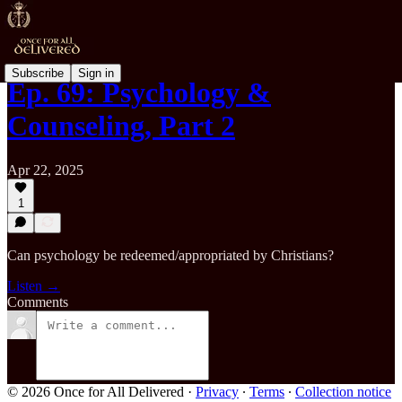
Subscribe
Sign in
Ep. 69: Psychology &
Counseling, Part 2
Apr 22, 2025
1
Can psychology be redeemed/appropriated by Christians?
Listen →
Comments
© 2026 Once for All Delivered
·
Privacy
∙
Terms
∙
Collection notice