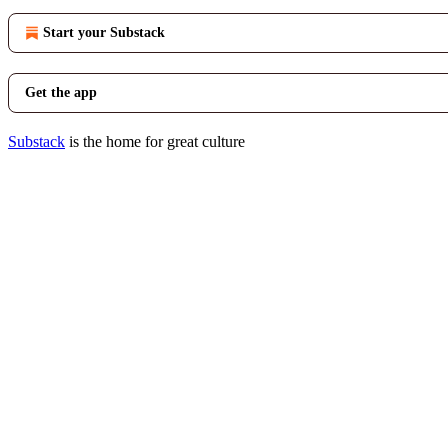
Start your Substack
Get the app
Substack
is the home for great culture