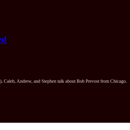
ed
ype), Caleb, Andrew, and Stephen talk about Bob Prevost from Chicago.