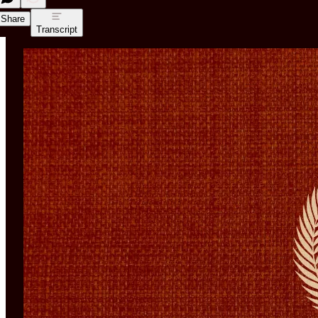
Share
Transcript