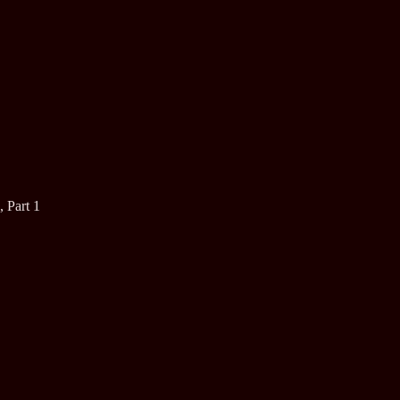
, Part 1