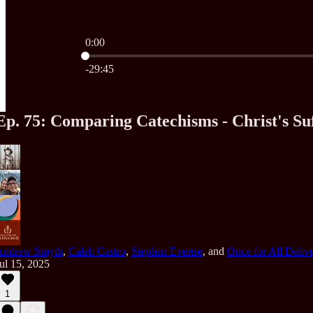
0:00
Current time: 0:00 / Total time: -29:45
-29:45
Ep. 75: Comparing Catechisms - Christ's Suf
Andrew Smyth
,
Caleb Castro
,
Stephen Evertse
, and
Once for All Deliv
ul 15, 2025
1