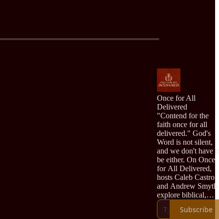
Once for All
Delivered
"Contend for the
faith once for all
delivered." God's
Word is not silent,
and we don't have t
be either. On Once
for All Delivered,
hosts Caleb Castro
and Andrew Smyth
explore biblical,
confessional,
Subscribe
Reformed theology