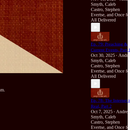
Smyth
,
Caleb
Castro
,
Stephen
Evertse
, and
Once fo
All Delivered
Ep. 79: Preaching &
Current Events, Part 
Oct 30, 2025
Andr
•
Smyth
,
Caleb
Castro
,
Stephen
Evertse
, and
Once fo
All Delivered
sm.
Ep. 78: The Internet i
Real, Part 2
Oct 7, 2025
Andre
•
Smyth
,
Caleb
Castro
,
Stephen
Evertse
, and
Once fo