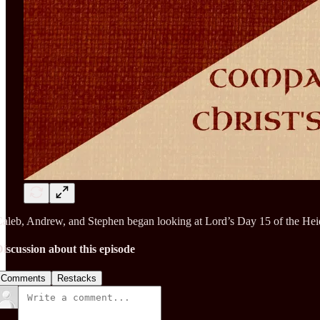
aleb, Andrew, and Stephen began looking at Lord’s Day 15 of the Heid
iscussion about this episode
Comments
Restacks