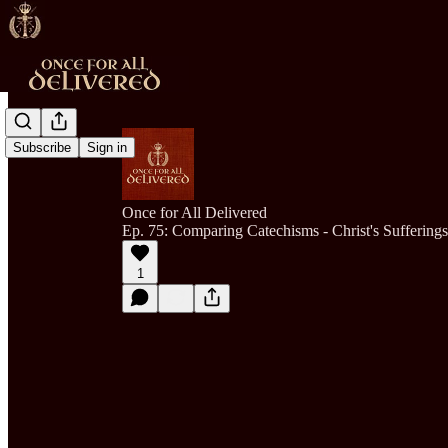
Subscribe
Sign in
Once for All Delivered
Ep. 75: Comparing Catechisms - Christ's Sufferings
1