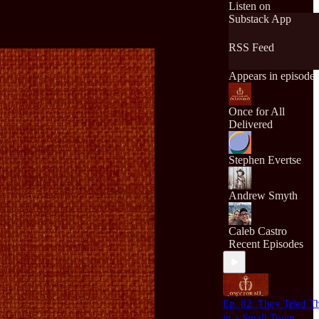
and apply it to life i
Listen on
today's world.
Substack App
RSS Feed
Appears in episode
Once for All
Delivered
Stephen Evertse
Andrew Smyth
Caleb Castro
Recent Episodes
Ep. 82: They Tried T
in a Small Town