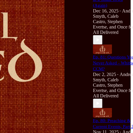
(Again)
Dec 16, 2025
Andr
•
Smyth
,
Caleb
Castro
,
Stephen
Evertse
, and
Once fo
All Delivered
Ep. 81: Questions Yo
Never Asked - Whith
CCM?
Dec 2, 2025
Andre
•
Smyth
,
Caleb
Castro
,
Stephen
Evertse
, and
Once fo
All Delivered
Ep. 80: Preaching &
Current Events, Part 
Nov 11, 2025
Andr
•