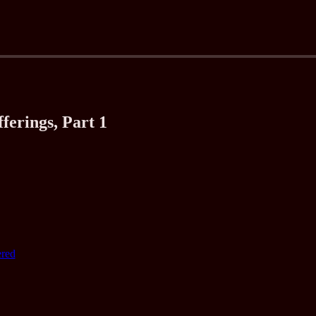
ferings, Part 1
ered