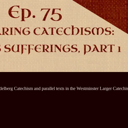
elberg Catechism and parallel texts in the Westminster Larger Catechi