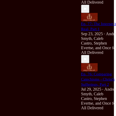
All Delivered
Ep. 77: The Internet i
Real, Part 1
Sep 23, 2025
Andr
•
Smyth
,
Caleb
Castro
,
Stephen
Evertse
, and
Once fo
All Delivered
Ep. 76: Comparing
Catechisms - Christ's
Sufferings, Part 2
Jul 29, 2025
Andre
•
Smyth
,
Caleb
Castro
,
Stephen
Evertse
, and
Once fo
All Delivered