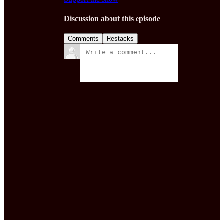
Discussion about this episode
Comments
Restacks