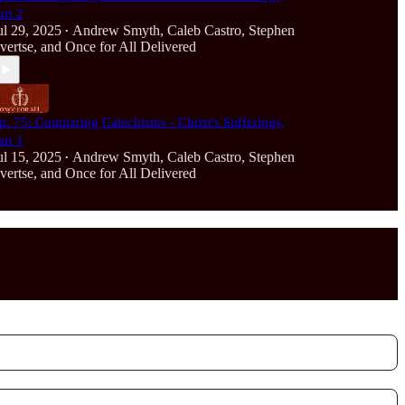
art 2
ul 29, 2025
Andrew Smyth
,
Caleb Castro
,
Stephen
•
vertse
, and
Once for All Delivered
p. 75: Comparing Catechisms - Christ's Sufferings,
art 1
ul 15, 2025
Andrew Smyth
,
Caleb Castro
,
Stephen
•
vertse
, and
Once for All Delivered