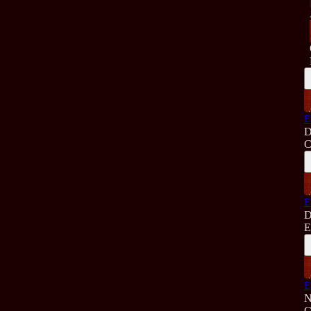
E
D
C
E
D
E
E
N
C