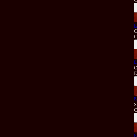
E
O
C
E
O
E
E
S
C
E