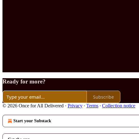
Ready for more?
Subscribe
© 2026 Once for All Delivered
·
Privacy
∙
Terms
∙
Collection notice
Start your Substack