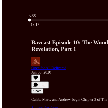
0:00
Current time: 0:00 / Total time: -18:17
-18:17
Bavcast Episode 10: The Wond
Revelation, Part 1
Once for All Delivered
Jun 08, 2020
Share
Caleb, Marc, and Andrew begin Chapter 3 of The 
Support the show