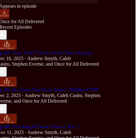
Appears in episode
Once for All Delivered
Recent Episodes
p. 82: They Tried That in a Small Town (Again)
ec 16, 2025
Andrew Smyth
,
Caleb
•
astro
,
Stephen Evertse
, and
Once for All Delivered
p. 81: Questions You Never Asked - Whither CCM?
ec 2, 2025
Andrew Smyth
,
Caleb Castro
,
Stephen
•
vertse
, and
Once for All Delivered
p. 80: Preaching & Current Events, Part 2
ov 11, 2025
Andrew Smyth
,
Caleb
•
astro
,
Stephen Evertse
, and
Once for All Delivered