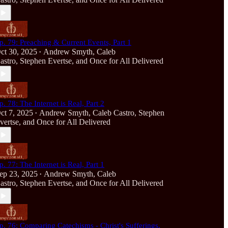
p. 79: Preaching & Current Events, Part 1
ct 30, 2025
Andrew Smyth
,
Caleb
•
astro
,
Stephen Evertse
, and
Once for All Delivered
p. 78: The Internet is Real, Part 2
ct 7, 2025
Andrew Smyth
,
Caleb Castro
,
Stephen
•
vertse
, and
Once for All Delivered
p. 77: The Internet is Real, Part 1
ep 23, 2025
Andrew Smyth
,
Caleb
•
astro
,
Stephen Evertse
, and
Once for All Delivered
p. 76: Comparing Catechisms - Christ's Sufferings,