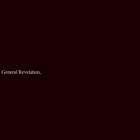
 General Revelation,