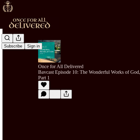
Subscribe
Sign in
Once for All Delivered
Bavcast Episode 10: The Wonderful Works of God,
Part 1