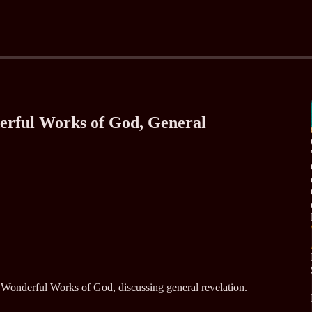
erful Works of God, General
Wonderful Works of God, discussing general revelation.