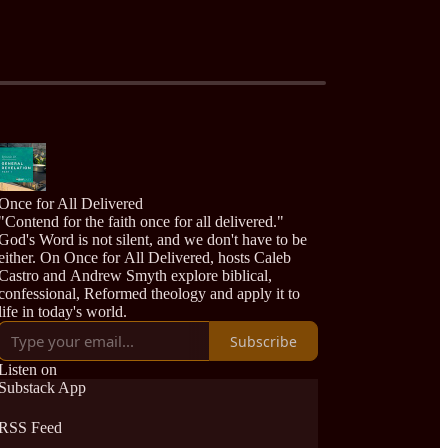
Once for All Delivered
"Contend for the faith once for all delivered."
God's Word is not silent, and we don't have to be
either. On Once for All Delivered, hosts Caleb
Castro and Andrew Smyth explore biblical,
confessional, Reformed theology and apply it to
life in today's world.
Subscribe
Listen on
Substack App
RSS Feed