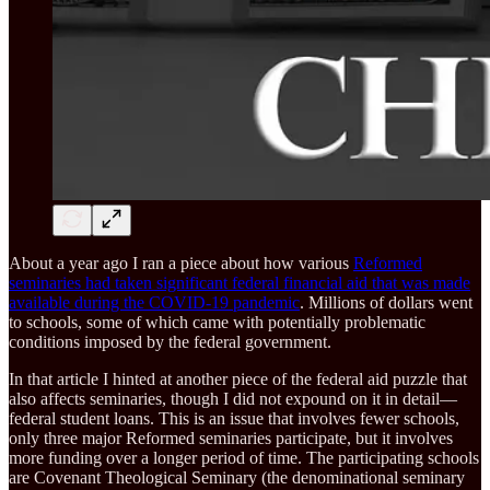
About a year ago I ran a piece about how various
Reformed
seminaries had taken significant federal financial aid that was made
available during the COVID-19 pandemic
. Millions of dollars went
to schools, some of which came with potentially problematic
conditions imposed by the federal government.
In that article I hinted at another piece of the federal aid puzzle that
also affects seminaries, though I did not expound on it in detail—
federal student loans. This is an issue that involves fewer schools,
only three major Reformed seminaries participate, but it involves
more funding over a longer period of time. The participating schools
are Covenant Theological Seminary (the denominational seminary