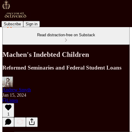
Subscribe
Sign in
Read distraction-free on Substack
Machen's Indebted Children
Reformed Seminaries and Federal Student Loans
Andrew Smyth
Jan 15, 2024
Listen
1