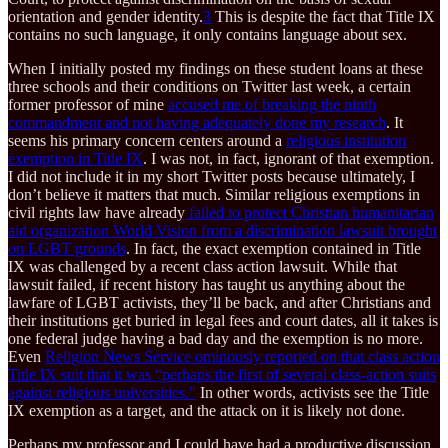
orientation and gender identity.
3
This is despite the fact that Title IX
contains no such language, it only contains language about sex.
When I initially posted my findings on these student loans at these
three schools and their conditions on Twitter last week, a certain
former professor of mine
accused me of breaking the ninth
commandment and not having adequately done my research
. It
seems his primary concern centers around a
religious institution
exemption in Title IX
. I was not, in fact, ignorant of that exemption.
I did not include it in my short Twitter posts because ultimately, I
don’t believe it matters that much. Similar religious exemptions in
civil rights law have already
failed to protect Christian humanitarian
aid organization World Vision from a discrimination lawsuit brought
on LGBT grounds
. In fact, the exact exemption contained in Title
IX was challenged by a recent class action lawsuit. While that
lawsuit failed, if recent history has taught us anything about the
lawfare of LGBT activists, they’ll be back, and after Christians and
their institutions get buried in legal fees and court dates, all it takes is
one federal judge having a bad day and the exemption is no more.
Even
Religion News Service ominously reported on that class action
Title IX suit that it was “perhaps the first of several class-action suits
against religious universities."
In other words, activists see the Title
IX exemption as a target, and the attack on it is likely not done.
Perhaps my professor and I could have had a productive discussion