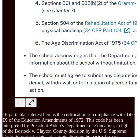
Of particular interest here is the certification of compliance with Title
IX of the Education Amendments of 1972. This code has been
interpreted by President Biden’s Department of Education, in light
of the Bostock v. Clayton County decision by the U.S. Supreme
Court, to protect against discrimination on the basis of sexual