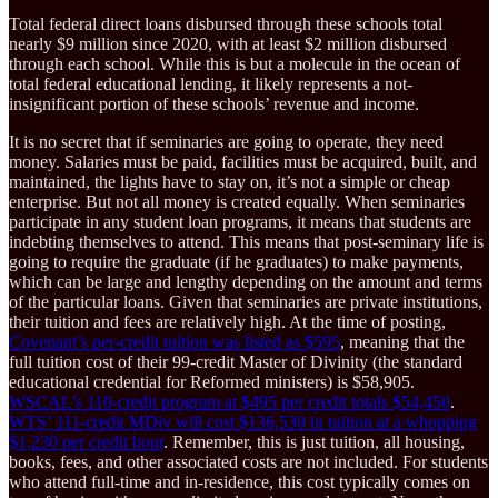
Total federal direct loans disbursed through these schools total
nearly $9 million since 2020, with at least $2 million disbursed
through each school. While this is but a molecule in the ocean of
total federal educational lending, it likely represents a not-
insignificant portion of these schools’ revenue and income.
It is no secret that if seminaries are going to operate, they need
money. Salaries must be paid, facilities must be acquired, built, and
maintained, the lights have to stay on, it’s not a simple or cheap
enterprise. But not all money is created equally. When seminaries
participate in any student loan programs, it means that students are
indebting themselves to attend. This means that post-seminary life is
going to require the graduate (if he graduates) to make payments,
which can be large and lengthy depending on the amount and terms
of the particular loans. Given that seminaries are private institutions,
their tuition and fees are relatively high. At the time of posting,
Covenant’s per-credit tuition was listed as $595
, meaning that the
full tuition cost of their 99-credit Master of Divinity (the standard
educational credential for Reformed ministers) is $58,905.
WSCAL’s 110-credit program at $495 per credit totals $54,450
.
WTS’ 111-credit MDiv will cost $136,530 in tuition at a whopping
$1,230 per credit hour
. Remember, this is just tuition, all housing,
books, fees, and other associated costs are not included. For students
who attend full-time and in-residence, this cost typically comes on