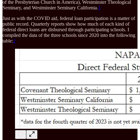
of the Presbyterian Church in America), Westminster Theological
Seminary, and Westminster Seminary California.
1
Just as with the COVID aid, federal loan participation is a matter of
public record. Quarterly reports show how much of each kind of
federal direct loans are disbursed through participating schools. I
compiled the data of the three schools since 2020 into the following
table:
2