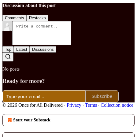
Discussion about this post
Comments
Restacks
Top
Latest
Discussions
No posts
Ready for more?
Subscribe
© 2026 Once for All Delivered
·
Privacy
∙
Terms
∙
Collection notice
Start your Substack