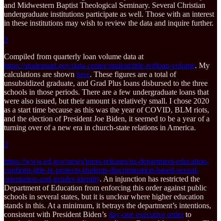
and Midwestern Baptist Theological Seminary. Several Christian
undergraduate institutions participate as well. Those with an interest
in these institutions may wish to review the data and inquire further.
2
Compiled from quarterly loan volume data at
https://studentaid.gov/data-center/student/title-iv#loan-volume
. My
calculations are shown
here
. These figures are a total of
unsubsidized graduate, and Grad Plus loans disbursed to the three
schools in those periods. There are a few undergraduate loans that
were also issued, but their amount is relatively small. I chose 2020
as a start time because as this was the year of COVID, BLM riots,
and the election of President Joe Biden, it seemed to be a year of a
turning over of a new era in church-state relations in America.
3
https://www.ed.gov/news/press-releases/us-department-education-
confirms-title-ix-protects-students-discrimination-based-sexual-
orientation-and-gender-identity
. An injunction has restricted the
Department of Education from enforcing this order against public
schools in several states, but it is unclear where higher education
stands in this. At a minimum, it betrays the department’s intentions,
consistent with President Biden’s
day-one executive order
to