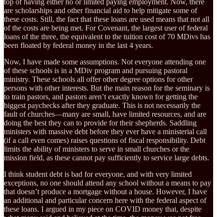
top of having either no or limited paying employment. Now, there
are scholarships and other financial aid to help mitigate some of
these costs. Still, the fact that these loans are used means that not all
of the costs are being met. For Covenant, the largest user of federal
loans of the three, the equivalent to the tuition cost of 70 MDivs has
been floated by federal money in the last 4 years.
Now, I have made some assumptions. Not everyone attending one
of these schools is in a MDiv program and pursuing pastoral
ministry. These schools all offer other degree options for other
persons with other interests. But the main reason for the seminary is
to train pastors, and pastors aren’t exactly known for getting the
biggest paychecks after they graduate. This is not necessarily the
fault of churches—many are small, have limited resources, and are
doing the best they can to provide for their shepherds. Saddling
ministers with massive debt before they ever have a ministerial call
(if a call even comes) raises questions of fiscal responsibility. Debt
limits the ability of ministers to serve in small churches or the
mission field, as these cannot pay sufficiently to service large debts.
I think student debt is bad for everyone, and with very limited
exceptions, no one should attend any school without a means to pay
that doesn’t produce a mortgage without a house. However, I have
an additional and particular concern here with the federal aspect of
these loans. I argued in my piece on COVID money that, despite