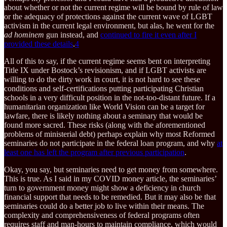
about whether or not the current regime will be bound by rule of law
or the adequacy of protections against the current wave of LGBT
activism in the current legal environment, but alas, he went for the
ad hominem
gun instead, and
continued to fire it even after I
provided these details
.
4
All of this to say, if the current regime seems bent on interpreting
Title IX under Bostock’s revisionism, and if LGBT activists are
willing to do the dirty work in court, it is not hard to see these
conditions and self-certifications putting participating Christian
schools in a very difficult position in the not-too-distant future. If a
humanitarian organization like World Vision can be a target for
lawfare, there is likely nothing about a seminary that would be
found more sacred. These risks (along with the aforementioned
problems of ministerial debt) perhaps explain why most Reformed
seminaries do not participate in the federal loan program, and why
at
least one has left the program after previous participation
.
Okay, you say, but seminaries need to get money from somewhere.
This is true. As I said in my COVID money article, the seminaries’
turn to government money might show a deficiency in church
financial support that needs to be remedied. But it may also be that
seminaries could do a better job to live within their means. The
complexity and comprehensiveness of federal programs often
requires staff and man-hours to maintain compliance, which would