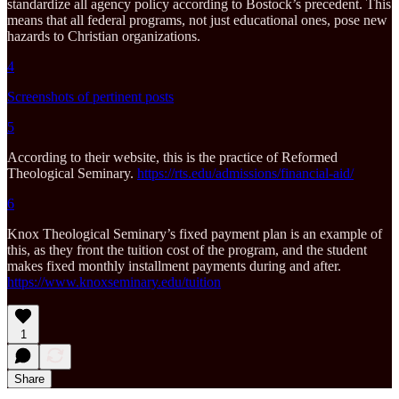
standardize all agency policy according to Bostock’s precedent. This
means that all federal programs, not just educational ones, pose new
hazards to Christian organizations.
4
Screenshots of pertinent posts
5
According to their website, this is the practice of Reformed
Theological Seminary.
https://rts.edu/admissions/financial-aid/
6
Knox Theological Seminary’s fixed payment plan is an example of
this, as they front the tuition cost of the program, and the student
makes fixed monthly installment payments during and after.
https://www.knoxseminary.edu/tuition
1
Share