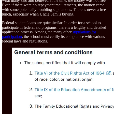
what many said and believed at the time, the money was not free.
Even if there were no repayment requirements, the money came
with some potentially troubling stipulations. There is never a free
lunch, especially when Uncle Sam is buying.
Federal student loans are quite similar. In order for a school to
participate in federal aid programs, there is a lengthy and detailed
application process. Among the many other
stipulations for
participation
, the school must certify its compliance with various
federal laws and regulations.