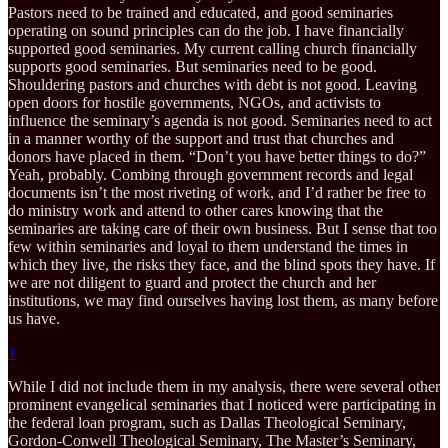
Pastors need to be trained and educated, and good seminaries
operating on sound principles can do the job. I have financially
supported good seminaries. My current calling church financially
supports good seminaries. But seminaries need to be good.
Shouldering pastors and churches with debt is not good. Leaving
open doors for hostile governments, NGOs, and activists to
influence the seminary’s agenda is not good. Seminaries need to act
in a manner worthy of the support and trust that churches and
donors have placed in them. “Don’t you have better things to do?”
Yeah, probably. Combing through government records and legal
documents isn’t the most riveting of work, and I’d rather be free to
do ministry work and attend to other cares knowing that the
seminaries are taking care of their own business. But I sense that too
few within seminaries and loyal to them understand the times in
which they live, the risks they face, and the blind spots they have. If
we are not diligent to guard and protect the church and her
institutions, we may find ourselves having lost them, as many before
us have.
1
While I did not include them in my analysis, there were several other
prominent evangelical seminaries that I noticed were participating in
the federal loan program, such as Dallas Theological Seminary,
Gordon-Conwell Theological Seminary, The Master’s Seminary,