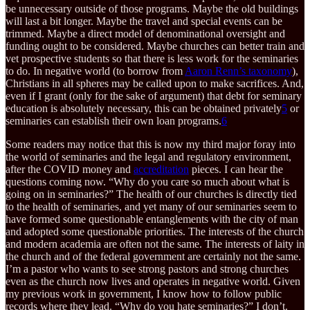
be unnecessary outside of those programs. Maybe the old buildings
will last a bit longer. Maybe the travel and special events can be
trimmed. Maybe a direct model of denominational oversight and
funding ought to be considered. Maybe churches can better train and
vet prospective students so that there is less work for the seminaries
to do. In negative world (to borrow from
Aaron Renn’s taxonomy
),
Christians in all spheres may be called upon to make sacrifices. And,
even if I grant (only for the sake of argument) that debt for seminary
education is absolutely necessary, this can be obtained privately
5
or
seminaries can establish their own loan programs.
6
Some readers may notice that this is now my third major foray into
the world of seminaries and the legal and regulatory environment,
after the COVID money and
accreditation
pieces. I can hear the
questions coming now. “Why do you care so much about what is
going on in seminaries?” The health of our churches is directly tied
to the health of seminaries, and yet many of our seminaries seem to
have formed some questionable entanglements with the city of man
and adopted some questionable priorities. The interests of the church
and modern academia are often not the same. The interests of laity in
the church and of the federal government are certainly not the same.
I’m a pastor who wants to see strong pastors and strong churches
even as the church now lives and operates in negative world. Given
my previous work in government, I know how to follow public
records where they lead. “Why do you hate seminaries?” I don’t.